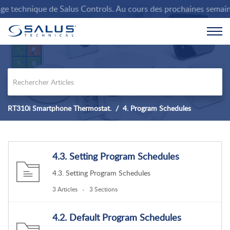
 technique de Salus Controls. Au cours des prochaines semaines, 
RT310i Smartphone Thermostat.
4. Program Schedules
4.3. Setting Program Schedules
4.3. Setting Program Schedules
3 Articles
3 Sections
4.2. Default Program Schedules