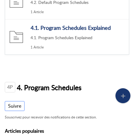
4.2. Default Program Schedules
1 Article
4.1. Program Schedules Explained
4.1. Program Schedules Explained
1 Article
4. Program Schedules
4P
Suivre
Souscrivez pour recevoir des notifications de cette section.
Articles
populaires