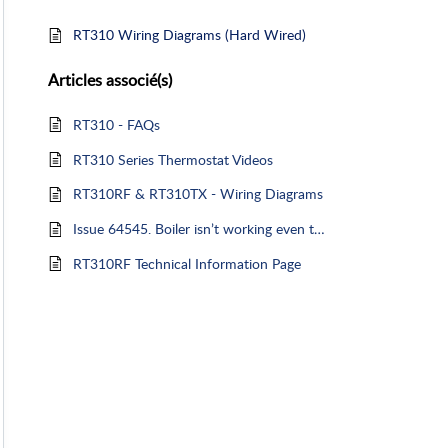
RT310 Wiring Diagrams (Hard Wired)
Articles
associé(s)
RT310 - FAQs
RT310 Series Thermostat Videos
RT310RF & RT310TX - Wiring Diagrams
Issue 64545. Boiler isn’t working even though there is a flame symbol on thermostat
RT310RF Technical Information Page