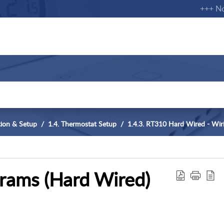
+++ Notifi
ation & Setup
1.4. Thermostat Setup
1.4.3. RT310 Hard Wired - Wir
rams (Hard Wired)