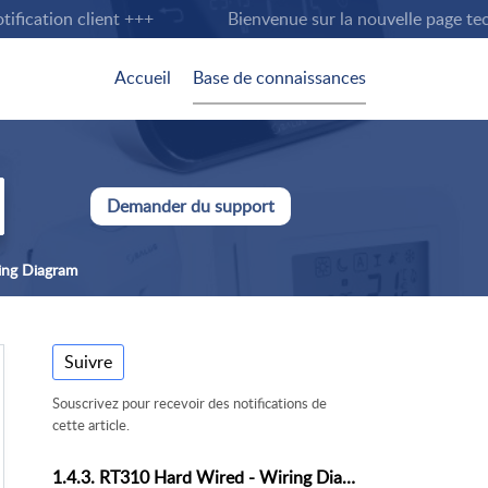
cation client +++
Bienvenue sur la nouvelle page techni
Accueil
Base de connaissances
Demander du support
ing Diagram
Suivre
Souscrivez pour recevoir des notifications de
cette article.
1.4.3. RT310 Hard Wired - Wiring Diagram