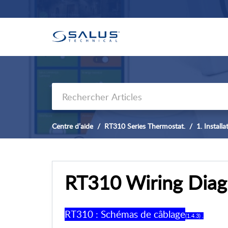
Centre d’aide
RT310 Series Thermostat.
1. Install
RT310 Wiring Diag
RT310 : Schémas de câblage
(1.4.3) .